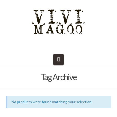
Navigation
Tag Archive
No products were found matching your selection.