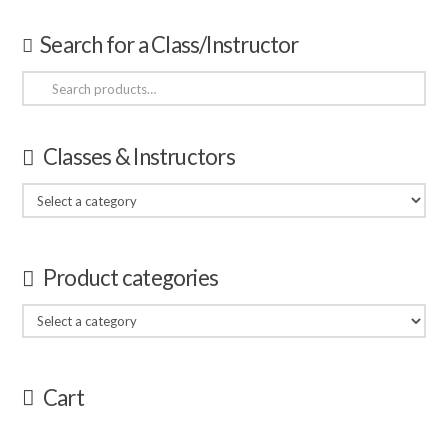
Search for a Class/Instructor
Search
for:
Classes & Instructors
Product categories
Cart