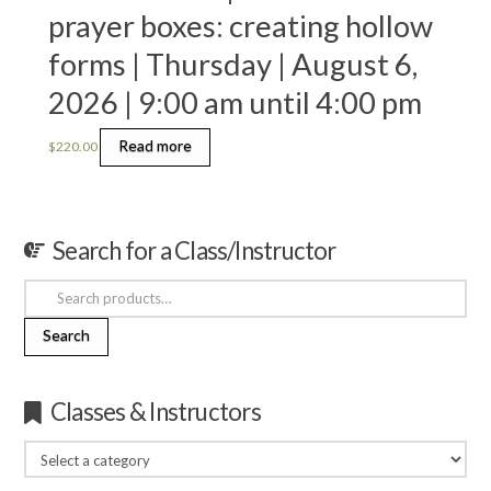
prayer boxes: creating hollow
forms | Thursday | August 6,
2026 | 9:00 am until 4:00 pm
Read more
$
220.00
Search for a Class/Instructor
Search
for:
Search
Classes & Instructors