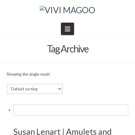
Navigation
Tag Archive
Showing the single result
Susan Lenart | Amulets and