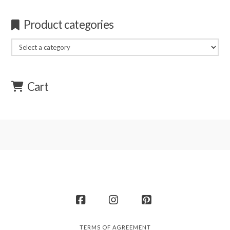
Product categories
Cart
Facebook
Instagram
Pinterest
TERMS OF AGREEMENT