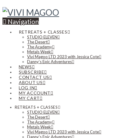
Navigation
RETREATS + CLASSES
STUDIO ELEVEN
The Desert
The Academy
Metals Week
Vivi Magoo LTD 2023 with Jessica Cote
Danny’s Epic Adventures
NEWS
SUBSCRIBE
CONTACT US
ABOUT US
LOG IN
MY ACCOUNT
MY CART
RETREATS + CLASSES
STUDIO ELEVEN
The Desert
The Academy
Metals Week
Vivi Magoo LTD 2023 with Jessica Cote
Danny’s Epic Adventures