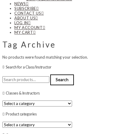
NEWS
SUBSCRIBE
CONTACT US
ABOUT US
LOG IN
MY ACCOUNT
MY CART
Tag Archive
No products were found matching your selection.
Search for a Class/Instructor
Search
Search
for:
Classes & Instructors
Product categories