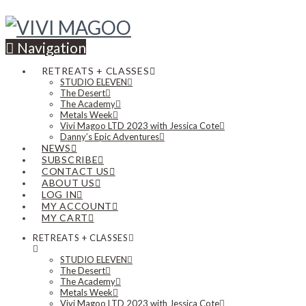
Navigation
RETREATS + CLASSES
STUDIO ELEVEN
The Desert
The Academy
Metals Week
Vivi Magoo LTD 2023 with Jessica Cote
Danny’s Epic Adventures
NEWS
SUBSCRIBE
CONTACT US
ABOUT US
LOG IN
MY ACCOUNT
MY CART
RETREATS + CLASSES
STUDIO ELEVEN
The Desert
The Academy
Metals Week
Vivi Magoo LTD 2023 with Jessica Cote