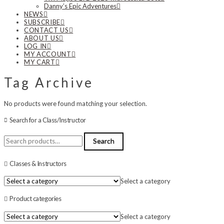
Danny’s Epic Adventures
NEWS
SUBSCRIBE
CONTACT US
ABOUT US
LOG IN
MY ACCOUNT
MY CART
Tag Archive
No products were found matching your selection.
Search for a Class/Instructor
Search
Search
for:
Classes & Instructors
Select a category
Product categories
Select a category