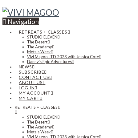
Navigation
RETREATS + CLASSES
STUDIO ELEVEN
The Desert
The Academy
Metals Week
Vivi Magoo LTD 2023 with Jessica Cote
Danny’s Epic Adventures
NEWS
SUBSCRIBE
CONTACT US
ABOUT US
LOG IN
MY ACCOUNT
MY CART
RETREATS + CLASSES
STUDIO ELEVEN
The Desert
The Academy
Metals Week
Vivi Magoo LTD 2023 with Jessica Cote