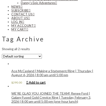
Danny’s Epic Adventures
NEWS
SUBSCRIBE
CONTACT US
ABOUT US
LOG IN
MY ACCOUNT
MY CART
Tag Archive
Showing all 2 results
Ace McCasland | Making a Statement/Ring | Thursday |
August 6, 2026 | 8:00 am until 5:00 pm
Add to cart
$
290.00
WE’RE GLAD YOU JOINED THE TEAM! Renee Ford |
Galaxy Fused Gold Crevice Ring | Tuesday, February 3,
2026 | 8:00 am until 5:00 pm (one-hour lunch)