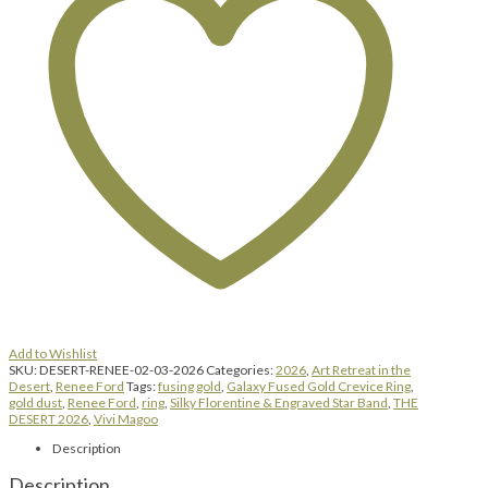
Add to Wishlist
SKU:
DESERT-RENEE-02-03-2026
Categories:
2026
,
Art Retreat in the
Desert
,
Renee Ford
Tags:
fusing gold
,
Galaxy Fused Gold Crevice Ring
,
gold dust
,
Renee Ford
,
ring
,
Silky Florentine & Engraved Star Band
,
THE
DESERT 2026
,
Vivi Magoo
Description
Description