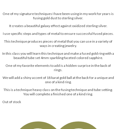
One of my signature techniques I have been using in my work for years is
fusing gold dust to sterling silver.
It creates a beautiful galaxy effect against oxidized sterling silver.
I use specific steps and types of metal to ensure successful fused pieces.
This technique produces pieces of metal that you can use in a variety of
ways in creating jewelry.
In this class you will learn this technique and make a fused gold ring with a
beautiful tube set 4mm sparkling faceted colored sapphire.
One of my favorite elements to add is a hidden surprise in the back of
rings.
We will add a shiny accent of 18 karat gold ball at the back for a unique and
one of a kind ring.
This is a technique heavy class on the fusing technique and tube setting.
You will complete a finished one of a kind ring.
Out of stock