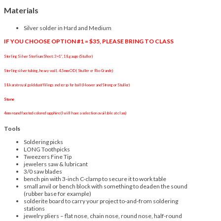
Materials
Silver solder in Hard and Medium
IF YOU CHOOSE OPTION #1 = $35, PLEASE BRING TO CLASS
Sterling Silver Sterlium Sheet: 3×1”, 18 gauge (Stuller)
Sterling silver tubing, heavy wall, 4.5mm OD ( Stuller or Rio Grande)
18 karat royal gold dust/filings and scrap for ball (Hoover and Strong or Stuller)
Stone
4mm round faceted colored sapphire (I will have a selection available at class)
Tools
Soldering picks
LONG Toothpicks
Tweezers Fine Tip
jewelers saw & lubricant
3/0 saw blades
bench pin
with 3-inch C-clamp to secure it to work table
small anvil or bench block with something to deaden the sound
(rubber base for example)
solderite board to carry your project to-and-from soldering
stations
jewelry
pliers – flat nose, chain nose, round nose, half-round