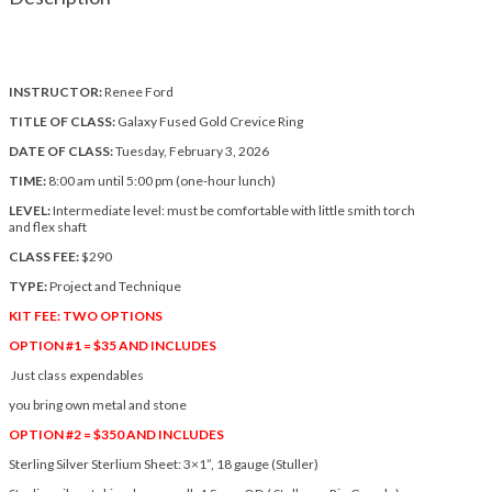
INSTRUCTOR:
Renee Ford
TITLE OF CLASS:
Galaxy Fused Gold Crevice Ring
DATE OF CLASS:
Tuesday, February 3, 2026
TIME:
8:00 am until 5:00 pm (one-hour lunch)
LEVEL:
Intermediate level: must be comfortable with little smith torch
and flex shaft
CLASS FEE:
$290
TYPE:
Project and Technique
KIT FEE: TWO OPTIONS
OPTION #1 = $35 AND INCLUDES
Just class expendables
you bring own metal and stone
OPTION #2 = $350 AND INCLUDES
Sterling Silver Sterlium Sheet: 3×1”, 18 gauge (Stuller)