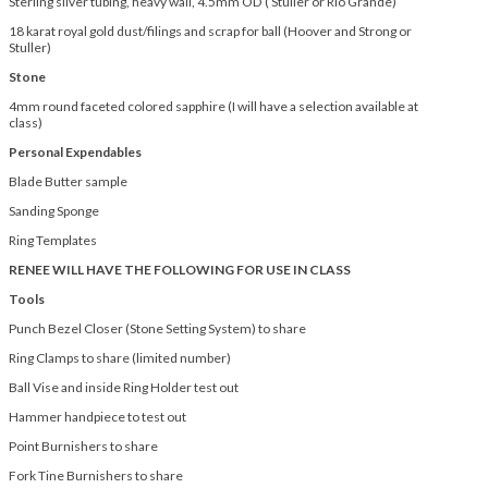
Sterling silver tubing, heavy wall, 4.5mm OD ( Stuller or Rio Grande)
18 karat royal gold dust/filings and scrap for ball (Hoover and Strong or
Stuller)
Stone
4mm round faceted colored sapphire (I will have a selection available at
class)
Personal Expendables
Blade Butter sample
Sanding Sponge
Ring Templates
RENEE WILL HAVE THE FOLLOWING FOR USE IN CLASS
Tools
Punch Bezel Closer (Stone Setting System) to share
Ring Clamps to share (limited number)
Ball Vise and inside Ring Holder test out
Hammer handpiece to test out
Point Burnishers to share
Fork Tine Burnishers to share