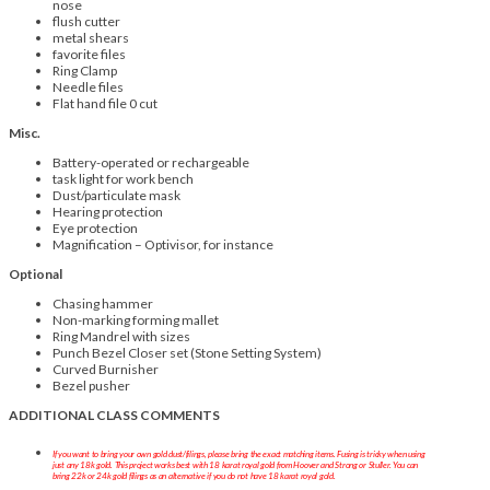
nose
flush cutter
metal shears
favorite files
Ring Clamp
Needle files
Flat hand file 0 cut
Misc.
Battery-operated or rechargeable
task light for work bench
Dust/particulate mask
Hearing protection
Eye protection
Magnification – Optivisor, for instance
Optional
Chasing hammer
Non-marking forming mallet
Ring Mandrel with sizes
Punch Bezel Closer set (Stone Setting System)
Curved Burnisher
Bezel pusher
ADDITIONAL CLASS COMMENTS
If you want to bring your own gold dust/filings, please bring the exact matching items. Fusing is tricky when using
just any 18k gold. This project works best with 18 karat royal gold from Hoover and Strong or Stuller. You can
bring 22k or 24k gold filings as an alternative if you do not have 18 karat royal gold.