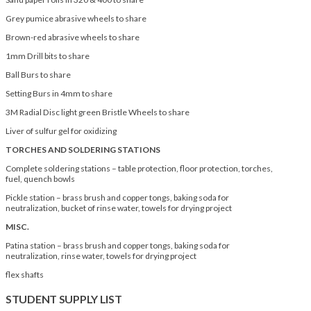
Grey pumice abrasive wheels to share
Brown-red abrasive wheels to share
1mm Drill bits to share
Ball Burs to share
Setting Burs in 4mm to share
3M Radial Disc light green Bristle Wheels to share
Liver of sulfur gel for oxidizing
TORCHES AND SOLDERING STATIONS
Complete soldering stations – table protection, floor protection, torches,
fuel, quench bowls
Pickle station – brass brush and copper tongs, baking soda for
neutralization, bucket of rinse water, towels for drying project
MISC.
Patina station – brass brush and copper tongs, baking soda for
neutralization, rinse water, towels for drying project
flex shafts
STUDENT SUPPLY LIST