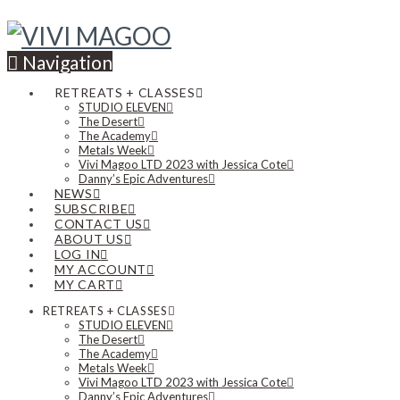
Navigation
RETREATS + CLASSES
STUDIO ELEVEN
The Desert
The Academy
Metals Week
Vivi Magoo LTD 2023 with Jessica Cote
Danny’s Epic Adventures
NEWS
SUBSCRIBE
CONTACT US
ABOUT US
LOG IN
MY ACCOUNT
MY CART
RETREATS + CLASSES
STUDIO ELEVEN
The Desert
The Academy
Metals Week
Vivi Magoo LTD 2023 with Jessica Cote
Danny’s Epic Adventures