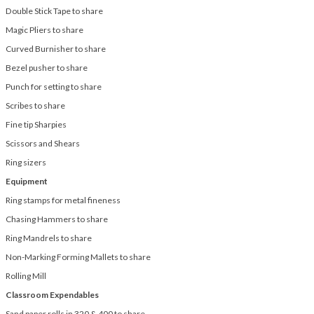
Double Stick Tape to share
Magic Pliers to share
Curved Burnisher to share
Bezel pusher to share
Punch for setting to share
Scribes to share
Fine tip Sharpies
Scissors and Shears
Ring sizers
Equipment
Ring stamps for metal fineness
Chasing Hammers to share
Ring Mandrels to share
Non-Marking Forming Mallets to share
Rolling Mill
Classroom Expendables
Sand paper rolls in 320 & 400 to share