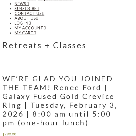
NEWS
SUBSCRIBE
CONTACT US
ABOUT US
LOG IN
MY ACCOUNT
MY CART
Retreats + Classes
WE’RE GLAD YOU JOINED
THE TEAM! Renee Ford |
Galaxy Fused Gold Crevice
Ring | Tuesday, February 3,
2026 | 8:00 am until 5:00
pm (one-hour lunch)
$
290.00