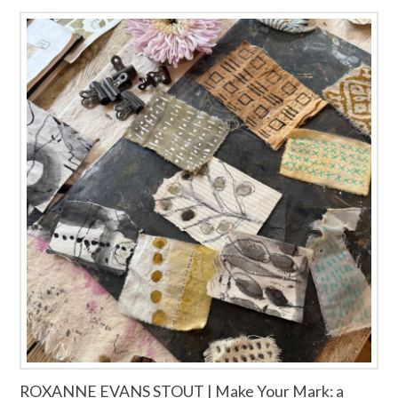
ROXANNE EVANS STOUT | Make Your Mark: a