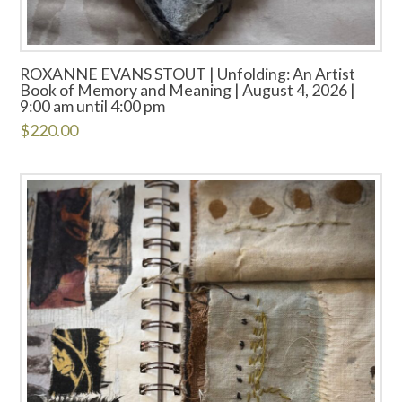
ROXANNE EVANS STOUT | Unfolding: An Artist
Book of Memory and Meaning | August 4, 2026 |
9:00 am until 4:00 pm
$
220.00