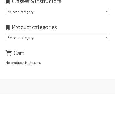
Classes & Instructors
Select a category
Product categories
Select a category
Cart
No products in the cart.