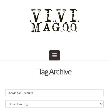
Navigation
Tag Archive
Showing all 3 results