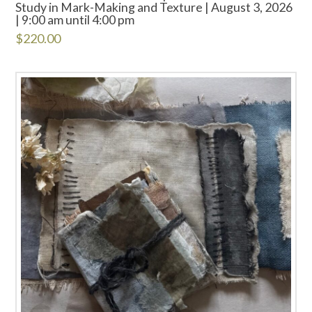
Study in Mark-Making and Texture | August 3, 2026
| 9:00 am until 4:00 pm
$
220.00