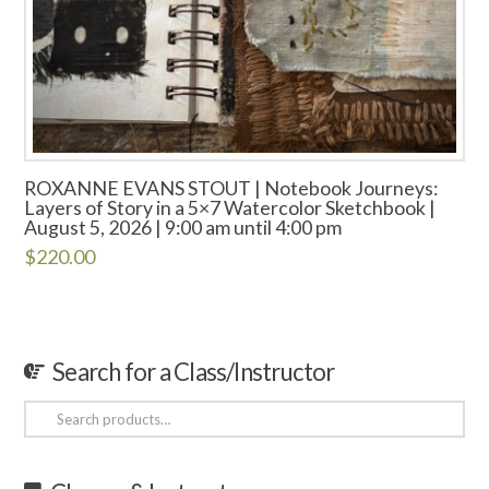
ROXANNE EVANS STOUT | Notebook Journeys:
Layers of Story in a 5×7 Watercolor Sketchbook |
August 5, 2026 | 9:00 am until 4:00 pm
$
220.00
Search for a Class/Instructor
Search
for: