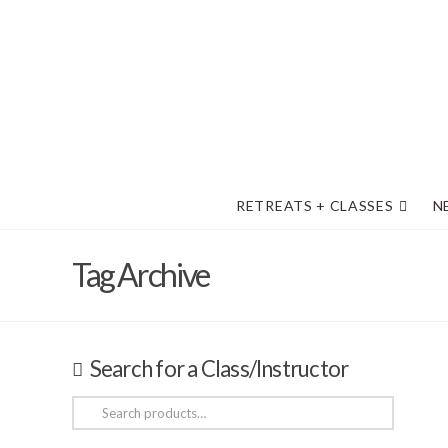
RETREATS + CLASSES
N
Tag Archive
Search for a Class/Instructor
Search
for: