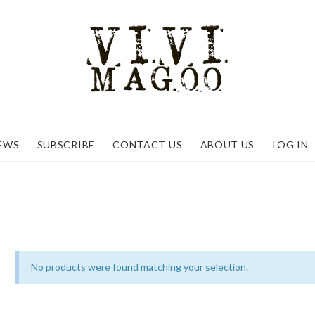
EWS
SUBSCRIBE
CONTACT US
ABOUT US
LOG IN
No products were found matching your selection.