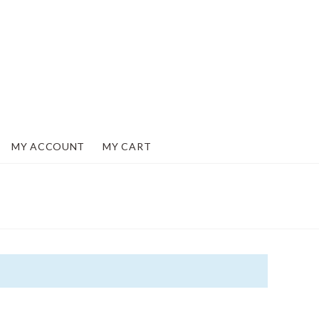
MY ACCOUNT
MY CART