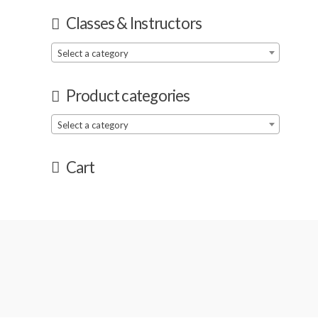
Classes & Instructors
Select a category
Product categories
Select a category
Cart