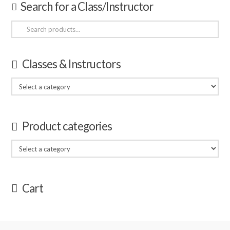
Search for a Class/Instructor
Search
for:
Classes & Instructors
Product categories
Cart