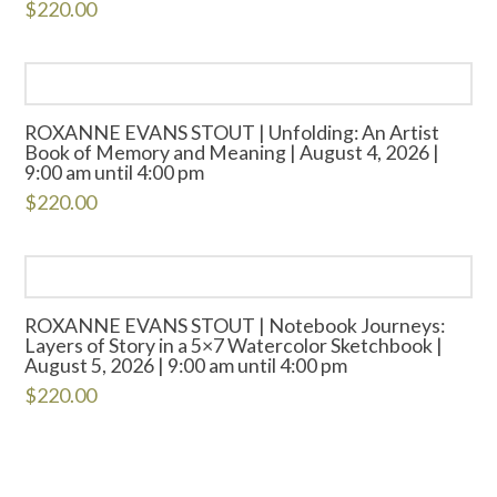
$
220.00
ROXANNE EVANS STOUT | Unfolding: An Artist
Book of Memory and Meaning | August 4, 2026 |
9:00 am until 4:00 pm
$
220.00
ROXANNE EVANS STOUT | Notebook Journeys:
Layers of Story in a 5×7 Watercolor Sketchbook |
August 5, 2026 | 9:00 am until 4:00 pm
$
220.00