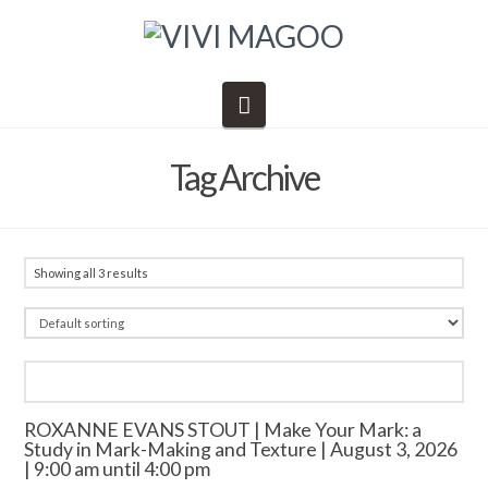
Navigation
Tag Archive
Showing all 3 results
ROXANNE EVANS STOUT | Make Your Mark: a
Study in Mark-Making and Texture | August 3, 2026
| 9:00 am until 4:00 pm