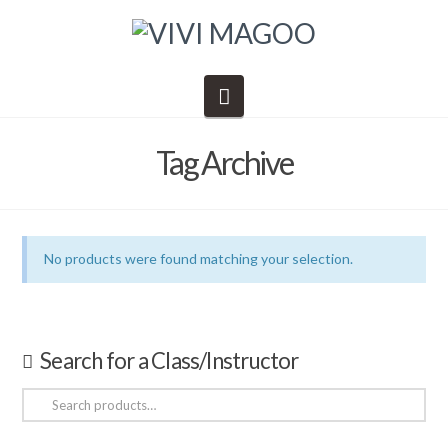
Navigation
Tag Archive
No products were found matching your selection.
Search for a Class/Instructor
Search
for: