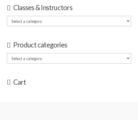
Classes & Instructors
Product categories
Cart