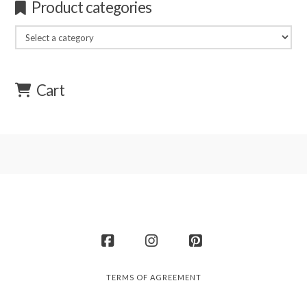
Product categories
Cart
Facebook
Instagram
Pinterest
TERMS OF AGREEMENT