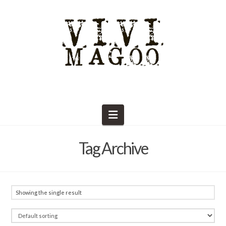
Navigation
Tag Archive
Showing the single result