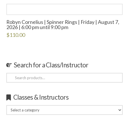
Robyn Cornelius | Spinner Rings | Friday | August 7,
2026 | 6:00 pm until 9:00 pm
$
110.00
Search for a Class/Instructor
Search
for:
Classes & Instructors