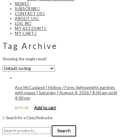
NEWS
SUBSCRIBE
CONTACT US
ABOUT US
LOG IN
MY ACCOUNT
MY CART
Tag Archive
Showing the single result
Ace McCasland | Hollow / Form: lightweight earrings
with pizazz | Saturday | August 8, 2026 | 8:00 am until
4:00 pm
Add to cart
$
255.00
Search for a Class/Instructor
Search
Search
for: