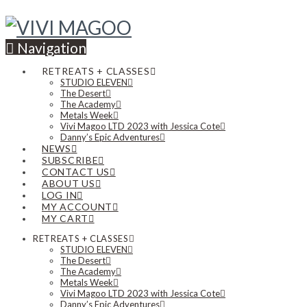
Navigation
RETREATS + CLASSES
STUDIO ELEVEN
The Desert
The Academy
Metals Week
Vivi Magoo LTD 2023 with Jessica Cote
Danny’s Epic Adventures
NEWS
SUBSCRIBE
CONTACT US
ABOUT US
LOG IN
MY ACCOUNT
MY CART
RETREATS + CLASSES
STUDIO ELEVEN
The Desert
The Academy
Metals Week
Vivi Magoo LTD 2023 with Jessica Cote
Danny’s Epic Adventures