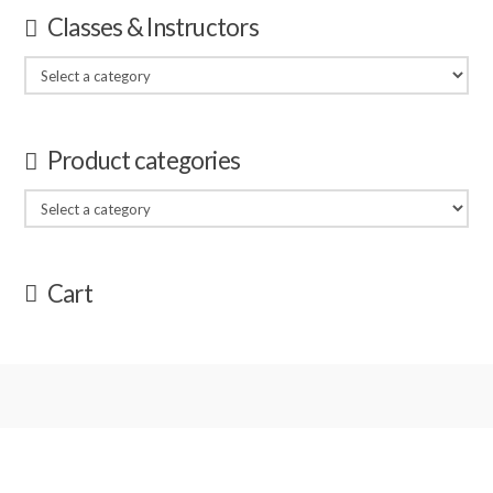
Classes & Instructors
Product categories
Cart