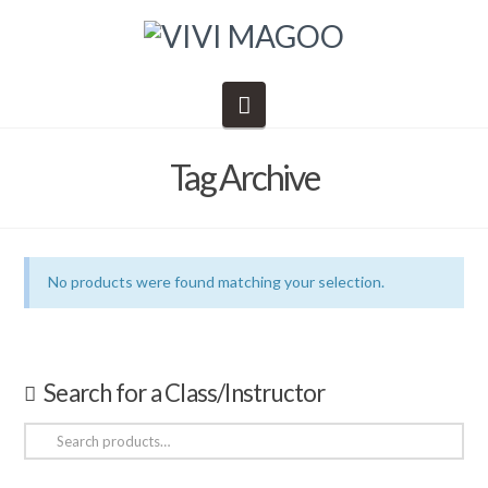
Navigation
Tag Archive
No products were found matching your selection.
Search for a Class/Instructor
Search
for: