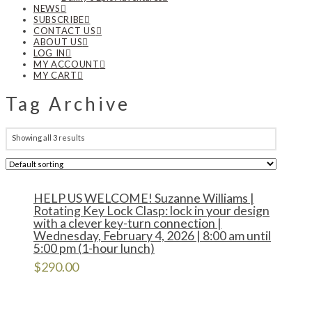
NEWS
SUBSCRIBE
CONTACT US
ABOUT US
LOG IN
MY ACCOUNT
MY CART
Tag Archive
Showing all 3 results
HELP US WELCOME! Suzanne Williams |
Rotating Key Lock Clasp: lock in your design
with a clever key-turn connection |
Wednesday, February 4, 2026 | 8:00 am until
5:00 pm (1-hour lunch)
$
290.00