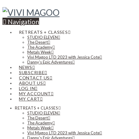
Navigation
RETREATS + CLASSES
STUDIO ELEVEN
The Desert
The Academy
Metals Week
Vivi Magoo LTD 2023 with Jessica Cote
Danny’s Epic Adventures
NEWS
SUBSCRIBE
CONTACT US
ABOUT US
LOG IN
MY ACCOUNT
MY CART
RETREATS + CLASSES
STUDIO ELEVEN
The Desert
The Academy
Metals Week
Vivi Magoo LTD 2023 with Jessica Cote
Danny’s Epic Adventures