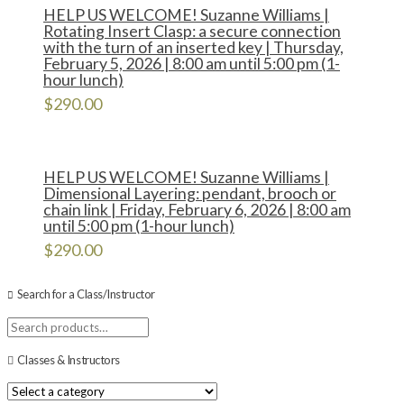
HELP US WELCOME! Suzanne Williams |
Rotating Insert Clasp: a secure connection
with the turn of an inserted key | Thursday,
February 5, 2026 | 8:00 am until 5:00 pm (1-
hour lunch)
$
290.00
HELP US WELCOME! Suzanne Williams |
Dimensional Layering: pendant, brooch or
chain link | Friday, February 6, 2026 | 8:00 am
until 5:00 pm (1-hour lunch)
$
290.00
Search for a Class/Instructor
Search
for:
Classes & Instructors