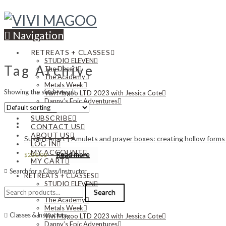
Navigation
RETREATS + CLASSES
STUDIO ELEVEN
Tag Archive
The Desert
The Academy
Metals Week
Showing the single result
Vivi Magoo LTD 2023 with Jessica Cote
Danny’s Epic Adventures
NEWS
SUBSCRIBE
CONTACT US
ABOUT US
Susan Lenart | Amulets and prayer boxes: creating hollow forms 
LOG IN
MY ACCOUNT
Read more
$
220.00
MY CART
Search for a Class/Instructor
RETREATS + CLASSES
STUDIO ELEVEN
Search
The Desert
Search
for:
The Academy
Metals Week
Classes & Instructors
Vivi Magoo LTD 2023 with Jessica Cote
Danny’s Epic Adventures