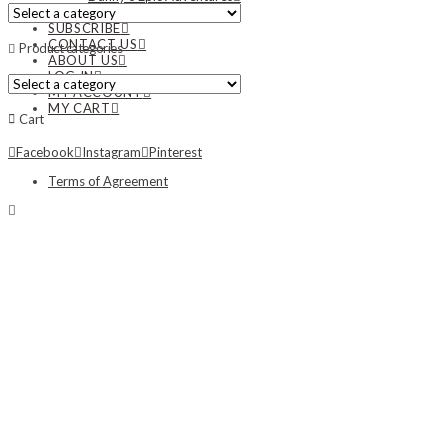
NEWS
SUBSCRIBE
CONTACT US
Product categories
ABOUT US
LOG IN
MY ACCOUNT
MY CART
Cart
Facebook
Instagram
Pinterest
Terms of Agreement