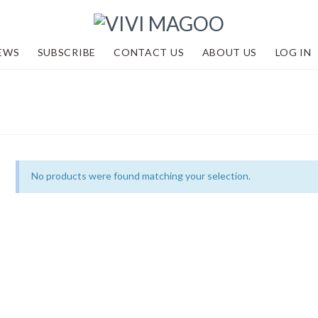
EWS
SUBSCRIBE
CONTACT US
ABOUT US
LOG IN
No products were found matching your selection.