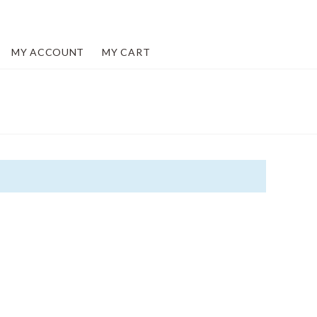
MY ACCOUNT
MY CART