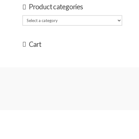
Product categories
Cart