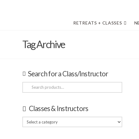
RETREATS + CLASSES
N
Tag Archive
Search for a Class/Instructor
Search
for:
Classes & Instructors