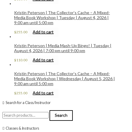
Kristin Peterson | The Collector’s Cache – A Mixed-
Media Book Workshop | Tuesday | August 4, 2026 |
9:00 am until 5:00 pm
Add to cart
$
255.00
Kristin Peterson | Media Mash-Up Bingo! | Tuesday |
August 4, 2026 | 7:00 pm until 9:00 pm
Add to cart
$
110.00
Kristin Peterson | The Collector’s Cache – A Mixed-
Media Book Workshop | Wednesday | August 5, 2026 |
9:00 am until 5:00 pm
Add to cart
$
255.00
Search for a Class/Instructor
Search
Search
for:
Classes & Instructors