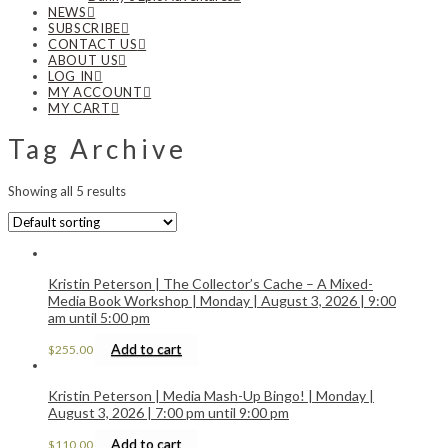
NEWS
SUBSCRIBE
CONTACT US
ABOUT US
LOG IN
MY ACCOUNT
MY CART
Tag Archive
Showing all 5 results
Kristin Peterson | The Collector’s Cache – A Mixed-
Media Book Workshop | Monday | August 3, 2026 | 9:00
am until 5:00 pm
Add to cart
$
255.00
Kristin Peterson | Media Mash-Up Bingo! | Monday |
August 3, 2026 | 7:00 pm until 9:00 pm
Add to cart
$
110.00