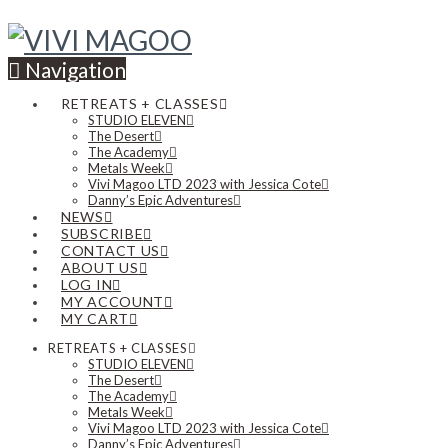
Navigation
RETREATS + CLASSES
STUDIO ELEVEN
The Desert
The Academy
Metals Week
Vivi Magoo LTD 2023 with Jessica Cote
Danny’s Epic Adventures
NEWS
SUBSCRIBE
CONTACT US
ABOUT US
LOG IN
MY ACCOUNT
MY CART
RETREATS + CLASSES
STUDIO ELEVEN
The Desert
The Academy
Metals Week
Vivi Magoo LTD 2023 with Jessica Cote
Danny’s Epic Adventures