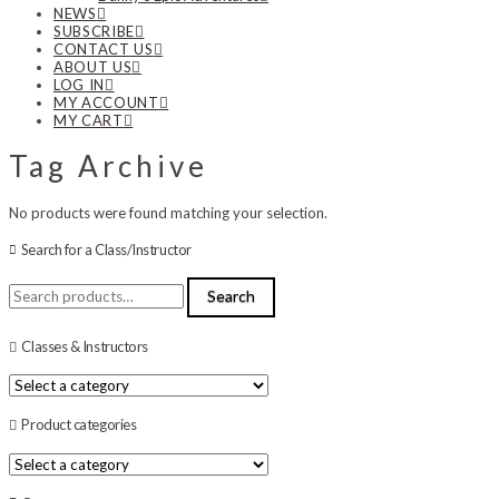
NEWS
SUBSCRIBE
CONTACT US
ABOUT US
LOG IN
MY ACCOUNT
MY CART
Tag Archive
No products were found matching your selection.
Search for a Class/Instructor
Search
Search
for:
Classes & Instructors
Product categories