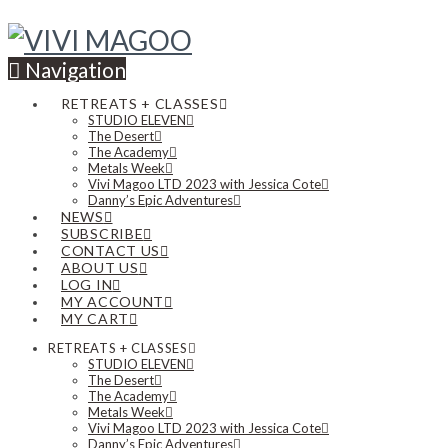
Navigation
RETREATS + CLASSES
STUDIO ELEVEN
The Desert
The Academy
Metals Week
Vivi Magoo LTD 2023 with Jessica Cote
Danny’s Epic Adventures
NEWS
SUBSCRIBE
CONTACT US
ABOUT US
LOG IN
MY ACCOUNT
MY CART
RETREATS + CLASSES
STUDIO ELEVEN
The Desert
The Academy
Metals Week
Vivi Magoo LTD 2023 with Jessica Cote
Danny’s Epic Adventures