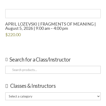
APRIL LOZEVSKI | FRAGMENTS OF MEANING |
August 5, 2026 | 9:00 am – 4:00 pm
$
220.00
Search for a Class/Instructor
Search
for:
Classes & Instructors