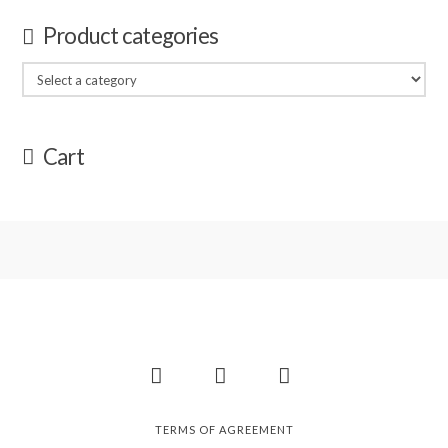
Product categories
Cart
Facebook
Instagram
Pinterest
TERMS OF AGREEMENT