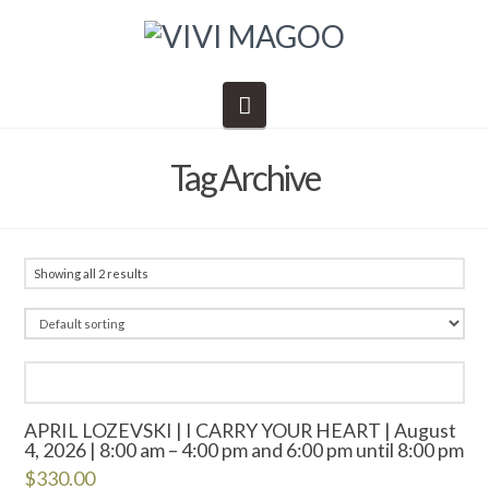
Navigation
Tag Archive
Showing all 2 results
APRIL LOZEVSKI | I CARRY YOUR HEART | August
4, 2026 | 8:00 am – 4:00 pm and 6:00 pm until 8:00 pm
$
330.00