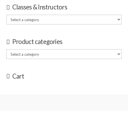
Classes & Instructors
Product categories
Cart