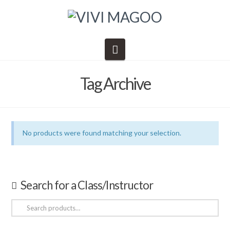
Navigation
Tag Archive
No products were found matching your selection.
Search for a Class/Instructor
Search
for: