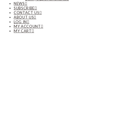
NEWS
SUBSCRIBE
CONTACT US
ABOUT US
LOG IN
MY ACCOUNT
MY CART