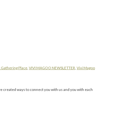
 Gathering Place
,
VIVI MAGOO NEWSLETTER
,
Vivi Magoo
ave created ways to connect you with us and you with each