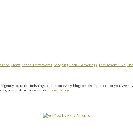
mation
,
News
,
schedule of events
,
Shopping
,
Social Gatherings
,
The Desert 2025
,
The
ligently to put the finishing touches on everything to make it perfect for you. We h
 you, your instructors – and us. …
Read More