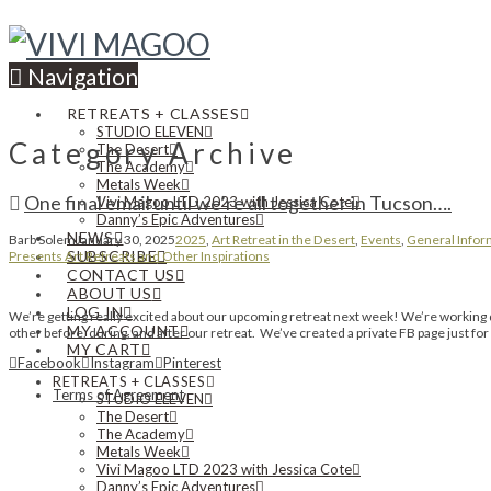
Navigation
RETREATS + CLASSES
STUDIO ELEVEN
Category Archive
The Desert
The Academy
Metals Week
One final email until we’re all together in Tucson….
Vivi Magoo LTD 2023 with Jessica Cote
Danny’s Epic Adventures
NEWS
Barb Solem
January 30, 2025
2025
,
Art Retreat in the Desert
,
Events
,
General Infor
SUBSCRIBE
Presents Art Retreats and Other Inspirations
CONTACT US
ABOUT US
LOG IN
We’re getting really excited about our upcoming retreat next week! We’re working di
MY ACCOUNT
other before, during, and after our retreat. We’ve created a private FB page just for
MY CART
Facebook
Instagram
Pinterest
RETREATS + CLASSES
Terms of Agreement
STUDIO ELEVEN
The Desert
The Academy
Metals Week
Vivi Magoo LTD 2023 with Jessica Cote
Danny’s Epic Adventures