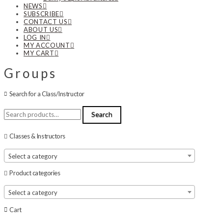
NEWS
SUBSCRIBE
CONTACT US
ABOUT US
LOG IN
MY ACCOUNT
MY CART
Groups
Search for a Class/Instructor
Search
Search
for:
Classes & Instructors
Select a category
Product categories
Select a category
Cart