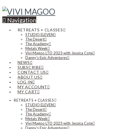
Navigation
RETREATS + CLASSES
STUDIO ELEVEN
The Desert
The Academy
Metals Week
Vivi Magoo LTD 2023 with Jessica Cote
Danny’s Epic Adventures
NEWS
SUBSCRIBE
CONTACT US
ABOUT US
LOG IN
MY ACCOUNT
MY CART
RETREATS + CLASSES
STUDIO ELEVEN
The Desert
The Academy
Metals Week
Vivi Magoo LTD 2023 with Jessica Cote
Danny’s Epic Adventures