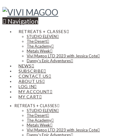
Navigation
RETREATS + CLASSES
STUDIO ELEVEN
The Desert
The Academy
Metals Week
Vivi Magoo LTD 2023 with Jessica Cote
Danny’s Epic Adventures
NEWS
SUBSCRIBE
CONTACT US
ABOUT US
LOG IN
MY ACCOUNT
MY CART
RETREATS + CLASSES
STUDIO ELEVEN
The Desert
The Academy
Metals Week
Vivi Magoo LTD 2023 with Jessica Cote
Danny’s Epic Adventures