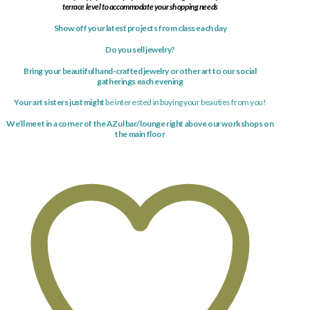
terrace level to accommodate your shopping needs
Show off your latest
projects
from class each day
Do you sell jewelry?
Bring your beautiful hand-crafted jewelry or other art to our social
gatherings each evening
Your art sisters just might
be interested in buying your beauties from you!
We’ll meet in a corner of the AZul bar/lounge right above our workshops on
the main floor