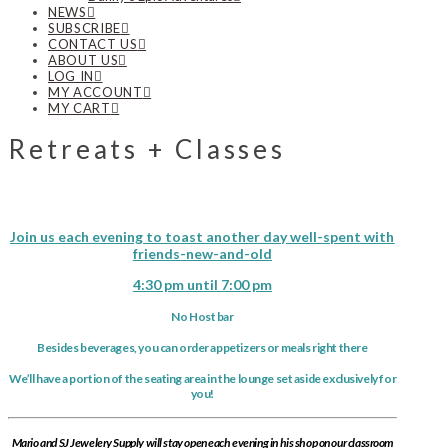
NEWS
SUBSCRIBE
CONTACT US
ABOUT US
LOG IN
MY ACCOUNT
MY CART
Retreats + Classes
Join us each evening to toast another day well-spent with
friends-new-and-old
4:30 pm until 7:00 pm
No Host bar
Besides beverages, you can order appetizers or meals right there
We’ll have a portion of the seating area in the lounge set aside exclusively for
you!
Mario and SJ Jewelery Supply will stay open each evening in his shop on our classroom