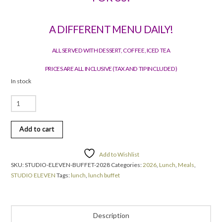
A DIFFERENT MENU DAILY!
ALL SERVED WITH DESSERT, COFFEE, ICED TEA
PRICES ARE ALL INCLUSIVE (TAX AND TIP INCLUDED)
In stock
Daily
Buffet
Lunch
Add to cart
quantity
Add to Wishlist
SKU:
STUDIO-ELEVEN-BUFFET-2028
Categories:
2026
,
Lunch
,
Meals
,
STUDIO ELEVEN
Tags:
lunch
,
lunch buffet
Description