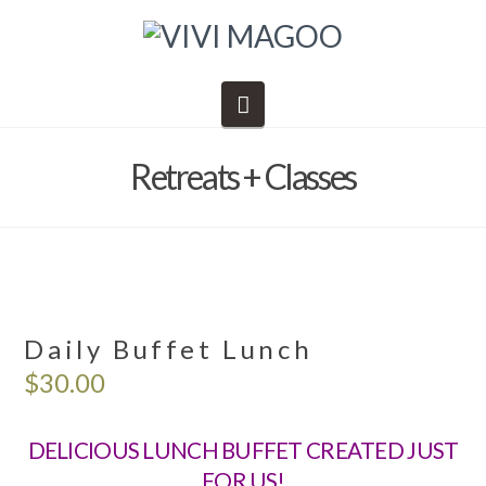
Navigation
Retreats + Classes
Daily Buffet Lunch
$
30.00
DELICIOUS LUNCH BUFFET CREATED JUST
FOR US!