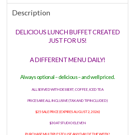
Description
DELICIOUS LUNCH BUFFET CREATED
JUST FOR US!
A DIFFERENT MENU DAILY!
Always optional – delicious – and well priced.
ALL SERVED WITH DESSERT, COFFEE, ICED TEA
PRICES ARE ALL INCLUSIVE (TAX AND TIP INCLUDED)
$25 SALE PRICE (EXPIRES AUGUST 2, 2026)
$30 AT STUDIO ELEVEN
PURCHASE MULTIPLES TO USE ANY DAY OF THE WEEK!