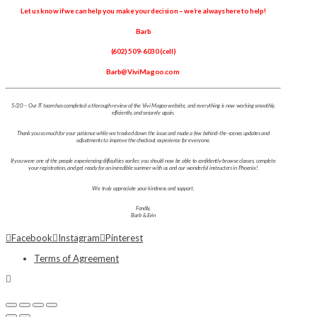
Let us know if we can help you make your decision – we’re always here to help!
Barb
(602) 509-6030 (cell)
Barb@ViviMagoo.com
5/20 – Our IT team has completed a thorough review of the Vivi Magoo website, and everything is now working smoothly,
efficiently, and securely again.
Thank you so much for your patience while we tracked down the issue and made a few behind-the-scenes updates and
adjustments to improve the checkout experience for everyone.
If you were one of the people experiencing difficulties earlier, you should now be able to confidently browse classes, complete
your registration, and get ready for an incredible summer with us and our wonderful instructors in Phoenix!
We truly appreciate your kindness and support.
Fondly,
Barb & Erin
Facebook
Instagram
Pinterest
Terms of Agreement