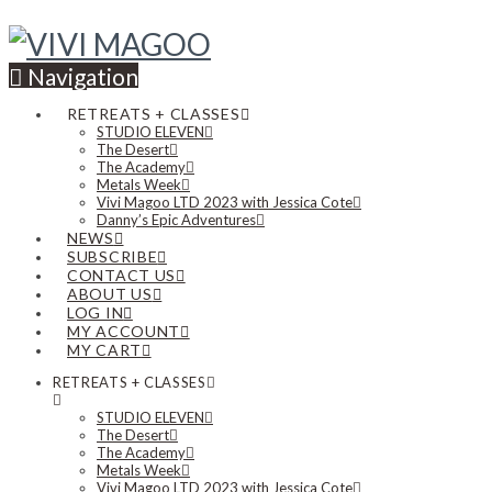
Navigation
RETREATS + CLASSES
STUDIO ELEVEN
The Desert
The Academy
Metals Week
Vivi Magoo LTD 2023 with Jessica Cote
Danny’s Epic Adventures
NEWS
SUBSCRIBE
CONTACT US
ABOUT US
LOG IN
MY ACCOUNT
MY CART
RETREATS + CLASSES
STUDIO ELEVEN
The Desert
The Academy
Metals Week
Vivi Magoo LTD 2023 with Jessica Cote