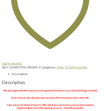
Add to Wishlist
SKU:
COMPUTER-UPDATE-1
Categories:
2026
,
STUDIO ELEVEN
Description
Description
We are happy with the response we’ve gotten from you, our lovely Vivi Magoo family!
Some classes are already sold out, and others have just a few seats left.
Take a look at what we have to offer, and if you see classes you are interested in
registering for, consider signing up soon – they fill up quickly.