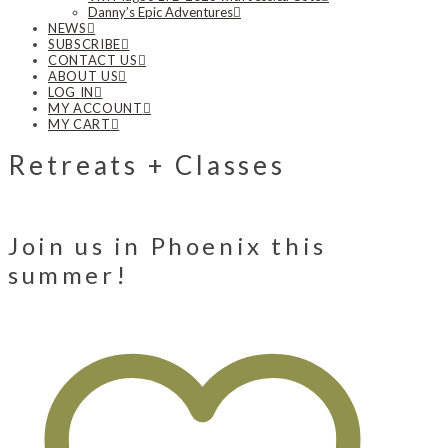
Danny’s Epic Adventures
NEWS
SUBSCRIBE
CONTACT US
ABOUT US
LOG IN
MY ACCOUNT
MY CART
Retreats + Classes
Join us in Phoenix this
summer!