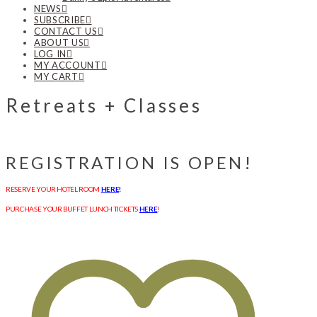
NEWS
SUBSCRIBE
CONTACT US
ABOUT US
LOG IN
MY ACCOUNT
MY CART
Retreats + Classes
REGISTRATION IS OPEN!
RESERVE YOUR HOTEL ROOM
HERE
!
PURCHASE YOUR BUFFET LUNCH TICKETS
HERE
!