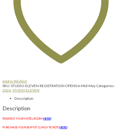
Add to Wishlist
SKU:
STUDIO-ELEVEN-REGISTRATION OPENS in Mid-May
Categories:
2026
,
STUDIO ELEVEN
Description
Description
RESERVE YOUR HOTEL ROOM
HERE
!
PURCHASE YOUR BUFFET LUNCH TICKETS
HERE
!