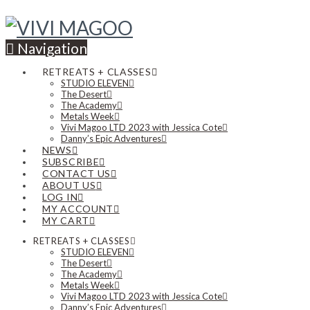
Navigation
RETREATS + CLASSES
STUDIO ELEVEN
The Desert
The Academy
Metals Week
Vivi Magoo LTD 2023 with Jessica Cote
Danny’s Epic Adventures
NEWS
SUBSCRIBE
CONTACT US
ABOUT US
LOG IN
MY ACCOUNT
MY CART
RETREATS + CLASSES
STUDIO ELEVEN
The Desert
The Academy
Metals Week
Vivi Magoo LTD 2023 with Jessica Cote
Danny’s Epic Adventures