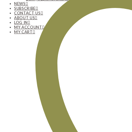
NEWS
SUBSCRIBE
CONTACT US
ABOUT US
LOG IN
MY ACCOUNT
MY CART