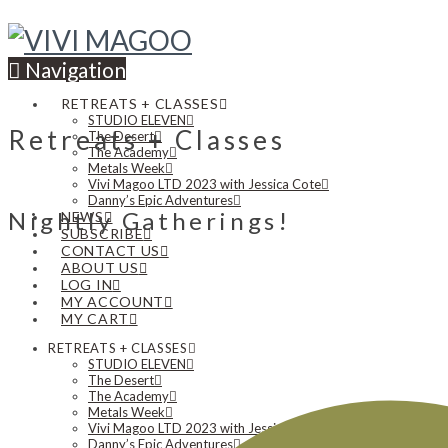
Navigation
RETREATS + CLASSES
STUDIO ELEVEN
Retreats + Classes
The Desert
The Academy
Metals Week
Vivi Magoo LTD 2023 with Jessica Cote
Danny’s Epic Adventures
Nightly Gatherings!
NEWS
SUBSCRIBE
CONTACT US
ABOUT US
LOG IN
MY ACCOUNT
MY CART
RETREATS + CLASSES
STUDIO ELEVEN
The Desert
The Academy
Metals Week
Vivi Magoo LTD 2023 with Jessica Cote
Danny’s Epic Adventures