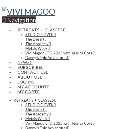
Navigation
RETREATS + CLASSES
STUDIO ELEVEN
The Desert
The Academy
Metals Week
Vivi Magoo LTD 2023 with Jessica Cote
Danny’s Epic Adventures
NEWS
SUBSCRIBE
CONTACT US
ABOUT US
LOG IN
MY ACCOUNT
MY CART
RETREATS + CLASSES
STUDIO ELEVEN
The Desert
The Academy
Metals Week
Vivi Magoo LTD 2023 with Jessica Cote
Danny’s Epic Adventures