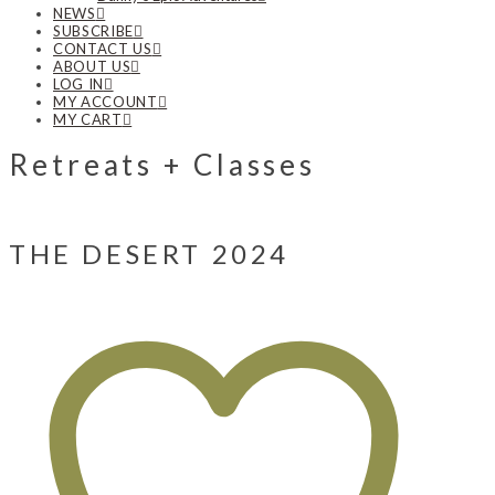
NEWS
SUBSCRIBE
CONTACT US
ABOUT US
LOG IN
MY ACCOUNT
MY CART
Retreats + Classes
THE DESERT 2024