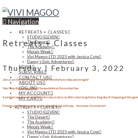
Navigation
RETREATS + CLASSES
STUDIO ELEVEN
Retreats + Classes
The Desert
The Academy
Metals Week
Vivi Magoo LTD 2023 with Jessica Cote
Danny’s Epic Adventures
Thursday | February 3, 2022
NEWS
SUBSCRIBE
CONTACT US
Join us on the Vivi Magoo Terrace at five-thirty to relax and mingle!
ABOUT US
LOG IN
Your favorite beverages will be available at the no-host bar.
MY ACCOUNT
A perfect way to unwind after a fun day in class, or after returning from a long day of shopping at the ge
MY CART
Friends and family are invited to attend along with you – the more, the merrier!
RETREATS + CLASSES
STUDIO ELEVEN
The Desert
The Academy
Metals Week
Vivi Magoo LTD 2023 with Jessica Cote
Danny’s Epic Adventures