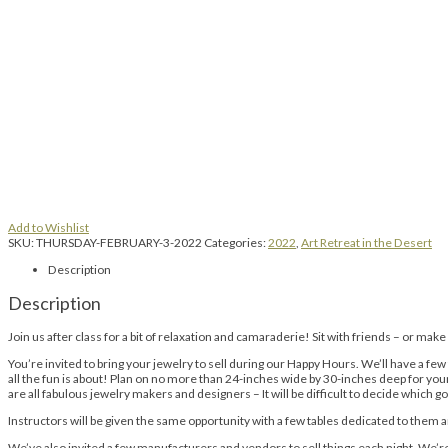
Add to Wishlist
SKU:
THURSDAY-FEBRUARY-3-2022
Categories:
2022
,
Art Retreat in the Desert
Description
Description
Join us after class for a bit of relaxation and camaraderie! Sit with friends – or mak
You’re invited to bring your jewelry to sell during our Happy Hours. We’ll have a few
all the fun is about! Plan on no more than 24-inches wide by 30-inches deep for your d
are all fabulous jewelry makers and designers – It will be difficult to decide which 
Instructors will be given the same opportunity with a few tables dedicated to them 
We’ve also invited a few manufacturers and vendors to sell things each night. We’re n