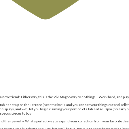
e a new friend! Either way, this is the Vivi Magoo way to do things – Work hard, and play
 tables set up on the Terrace (near the bar!), and you can set your things out and sel
isplays, and we’ll let you begin claiming your portion of a table at 4:30 pm (no early b
gorgeous pieces to buy!
and their jewelry. What a perfect way to expand your collection from your favorite de
ot sure who is going to show up, but it will be fun, fun, fun to see what tempting item