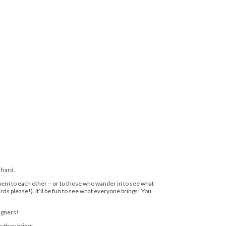
 hard.
l them to each other – or to those who wander in to see what
irds please!). It’ll be fun to see what everyone brings! You
signers!
s they bring!