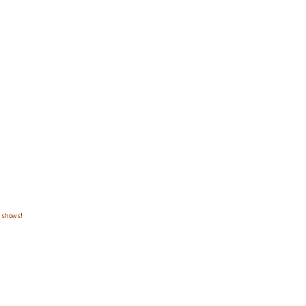
m shows!