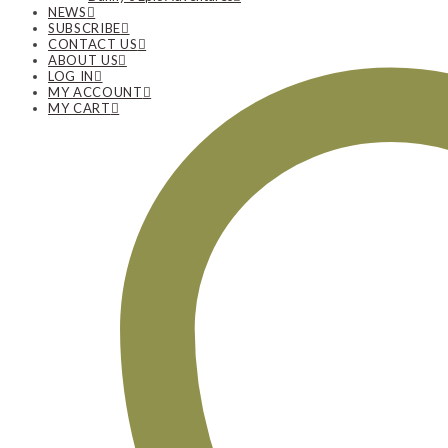
NEWS
SUBSCRIBE
CONTACT US
ABOUT US
LOG IN
MY ACCOUNT
MY CART