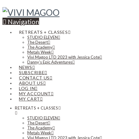
Navigation
RETREATS + CLASSES
STUDIO ELEVEN
The Desert
The Academy
Metals Week
Vivi Magoo LTD 2023 with Jessica Cote
Danny’s Epic Adventures
NEWS
SUBSCRIBE
CONTACT US
ABOUT US
LOG IN
MY ACCOUNT
MY CART
RETREATS + CLASSES
STUDIO ELEVEN
The Desert
The Academy
Metals Week
Vivi Magoo LTD 2023 with Jessica Cote