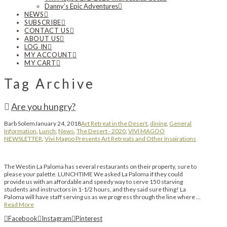
Danny’s Epic Adventures
NEWS
SUBSCRIBE
CONTACT US
ABOUT US
LOG IN
MY ACCOUNT
MY CART
Tag Archive
Are you hungry?
Barb Solem
January 24, 2018
Art Retreat in the Desert
,
dining
,
General
Information
,
Lunch
,
News
,
The Desert - 2020
,
VIVI MAGOO
NEWSLETTER
,
Vivi Magoo Presents Art Retreats and Other Inspirations
The Westin La Paloma has several restaurants on their property, sure to
please your palette. LUNCHTIME We asked La Paloma if they could
provide us with an affordable and speedy way to serve 150 starving
students and instructors in 1-1/2 hours, and they said sure thing! La
Paloma will have staff serving us as we progress through the line where …
Read More
Facebook
Instagram
Pinterest