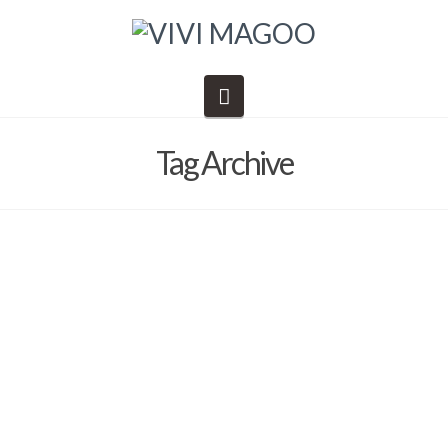
Navigation
Tag Archive
Daily Schedule – Danny’s EPIC
ADVENTURES
Barb Solem
April 8, 2021
Danny's Epic Adventures
,
Vivi Magoo LTD