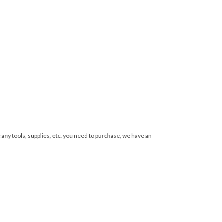
 any tools, supplies, etc. you need to purchase, we have an