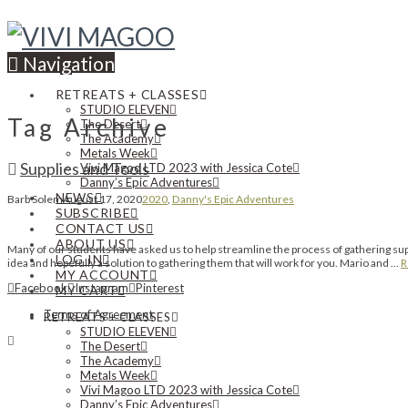
Navigation
RETREATS + CLASSES
STUDIO ELEVEN
Tag Archive
The Desert
The Academy
Metals Week
Supplies and Tools
Vivi Magoo LTD 2023 with Jessica Cote
Danny’s Epic Adventures
NEWS
Barb Solem
August 17, 2020
2020
,
Danny's Epic Adventures
SUBSCRIBE
CONTACT US
ABOUT US
Many of our students have asked us to help streamline the process of gathering suppl
LOG IN
idea and hopefully a solution to gathering them that will work for you. Mario and …
R
MY ACCOUNT
Facebook
Instagram
Pinterest
MY CART
Terms of Agreement
RETREATS + CLASSES
STUDIO ELEVEN
The Desert
The Academy
Metals Week
Vivi Magoo LTD 2023 with Jessica Cote
Danny’s Epic Adventures