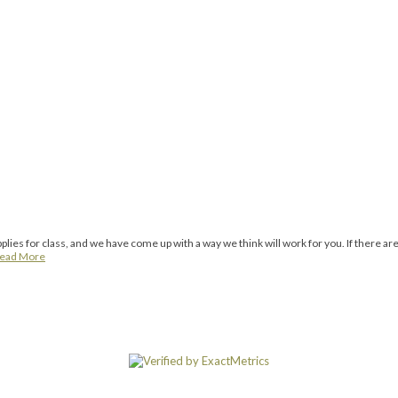
ies for class, and we have come up with a way we think will work for you. If there are
ead More