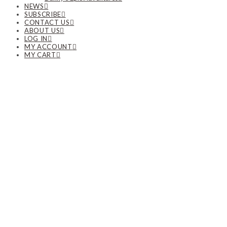
NEWS
SUBSCRIBE
CONTACT US
ABOUT US
LOG IN
MY ACCOUNT
MY CART