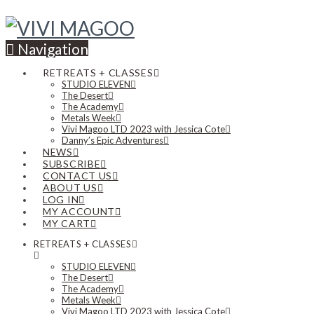
Navigation
RETREATS + CLASSES
STUDIO ELEVEN
The Desert
The Academy
Metals Week
Vivi Magoo LTD 2023 with Jessica Cote
Danny’s Epic Adventures
NEWS
SUBSCRIBE
CONTACT US
ABOUT US
LOG IN
MY ACCOUNT
MY CART
RETREATS + CLASSES
STUDIO ELEVEN
The Desert
The Academy
Metals Week
Vivi Magoo LTD 2023 with Jessica Cote