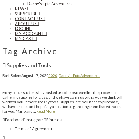
Danny’s Epic Adventures
NEWS
SUBSCRIBE
CONTACT US
ABOUT US
LOG IN
MY ACCOUNT
MY CART
Tag Archive
Supplies and Tools
Barb Solem
August 17, 2020
2020
,
Danny's Epic Adventures
Many of our students have asked us to help streamline the process of
gathering supplies for class, and we have come up with a way we think will
work for you. If there are any tools, supplies, etc. you need to purchase,
we have an idea and hopefully a solution to gathering them that will work
for you. Mario and …
Read More
Facebook
Instagram
Pinterest
Terms of Agreement