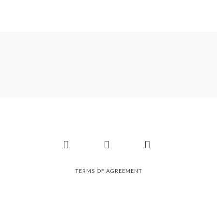
Facebook
Instagram
Pinterest
TERMS OF AGREEMENT