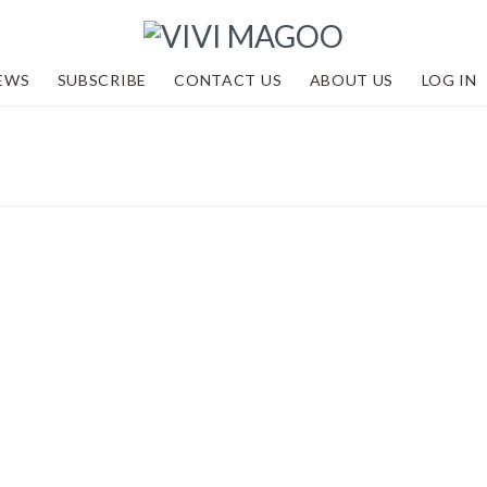
EWS
SUBSCRIBE
CONTACT US
ABOUT US
LOG IN
2 and looking
dventures
,
Events
,
Academy by Vivi Magoo
,
R
,