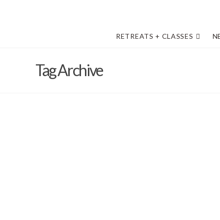
RETREATS + CLASSES
N
Tag Archive
Fond memories of The Desert 202
forward with excitement
Barb Solem
February 22, 2022
April Bower
,
Art Retreat in the Desert
,
classes
,
Danny's Epic A
facebook page
,
General Information
,
Metals Week
,
News
,
The 
The Desert - 2022
,
Vivi Magoo LTD
,
VIVI MAGOO NEWSLETTE
Vivi Magoo Presents Art Retreats and Other Inspirations