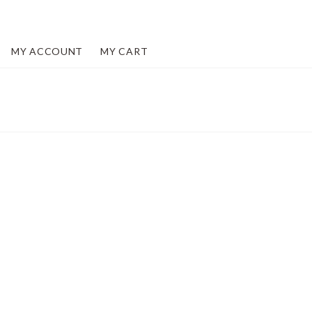
MY ACCOUNT
MY CART