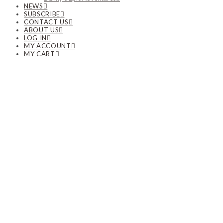
NEWS
SUBSCRIBE
CONTACT US
ABOUT US
LOG IN
MY ACCOUNT
MY CART