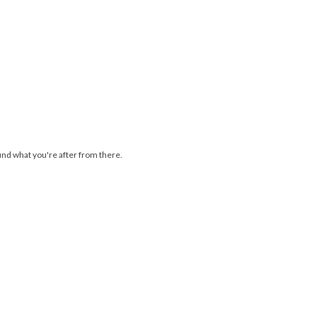
find what you're after from there.