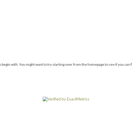
 begin with. You might want to try starting over from the homepage to see if you can 