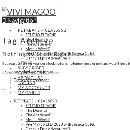
Navigation
RETREATS + CLASSES
STUDIO ELEVEN
Tag Archive
The Desert
The Academy
Metals Week
Nothing to Show Right Now
Vivi Magoo LTD 2023 with Jessica Cote
Danny’s Epic Adventures
NEWS
It appears whatever you were looking for is no longer here or perhaps wasn't here to
SUBSCRIBE
Facebook
Instagram
Pinterest
CONTACT US
ABOUT US
Terms of Agreement
LOG IN
MY ACCOUNT
MY CART
RETREATS + CLASSES
STUDIO ELEVEN
The Desert
The Academy
Metals Week
Vivi Magoo LTD 2023 with Jessica Cote
Danny’s Epic Adventures