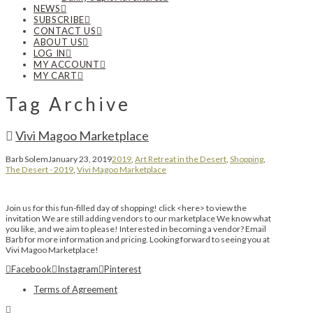
NEWS
SUBSCRIBE
CONTACT US
ABOUT US
LOG IN
MY ACCOUNT
MY CART
Tag Archive
Vivi Magoo Marketplace
Barb Solem
January 23, 2019
2019
,
Art Retreat in the Desert
,
Shopping
,
The Desert - 2019
,
Vivi Magoo Marketplace
Join us for this fun-filled day of shopping! click <here> to view the
invitation We are still adding vendors to our marketplace We know what
you like, and we aim to please! Interested in becoming a vendor? Email
Barb for more information and pricing. Looking forward to seeing you at
Vivi Magoo Marketplace!
Facebook
Instagram
Pinterest
Terms of Agreement