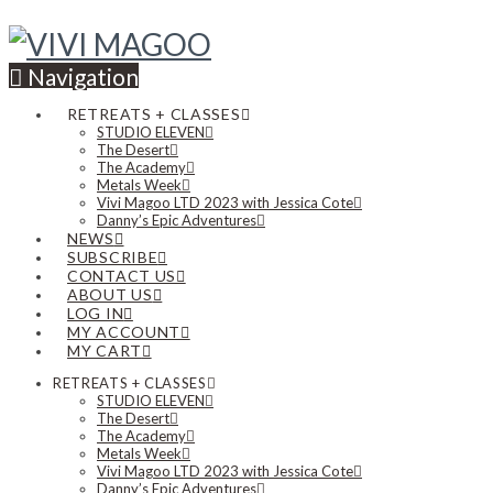
Navigation
RETREATS + CLASSES
STUDIO ELEVEN
The Desert
The Academy
Metals Week
Vivi Magoo LTD 2023 with Jessica Cote
Danny’s Epic Adventures
NEWS
SUBSCRIBE
CONTACT US
ABOUT US
LOG IN
MY ACCOUNT
MY CART
RETREATS + CLASSES
STUDIO ELEVEN
The Desert
The Academy
Metals Week
Vivi Magoo LTD 2023 with Jessica Cote
Danny’s Epic Adventures