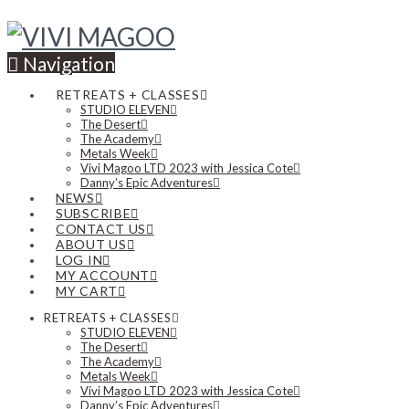
Navigation
RETREATS + CLASSES
STUDIO ELEVEN
The Desert
The Academy
Metals Week
Vivi Magoo LTD 2023 with Jessica Cote
Danny’s Epic Adventures
NEWS
SUBSCRIBE
CONTACT US
ABOUT US
LOG IN
MY ACCOUNT
MY CART
RETREATS + CLASSES
STUDIO ELEVEN
The Desert
The Academy
Metals Week
Vivi Magoo LTD 2023 with Jessica Cote
Danny’s Epic Adventures