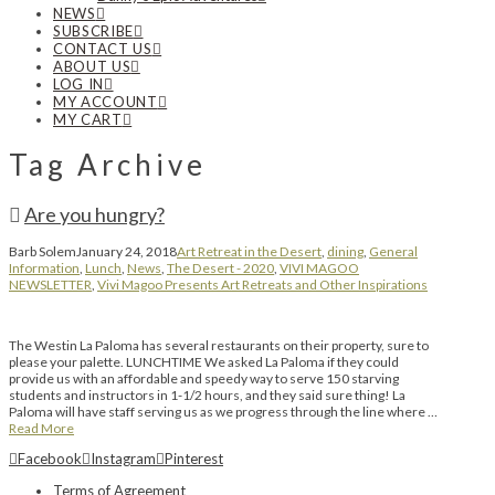
NEWS
SUBSCRIBE
CONTACT US
ABOUT US
LOG IN
MY ACCOUNT
MY CART
Tag Archive
Are you hungry?
Barb Solem
January 24, 2018
Art Retreat in the Desert
,
dining
,
General
Information
,
Lunch
,
News
,
The Desert - 2020
,
VIVI MAGOO
NEWSLETTER
,
Vivi Magoo Presents Art Retreats and Other Inspirations
The Westin La Paloma has several restaurants on their property, sure to
please your palette. LUNCHTIME We asked La Paloma if they could
provide us with an affordable and speedy way to serve 150 starving
students and instructors in 1-1/2 hours, and they said sure thing! La
Paloma will have staff serving us as we progress through the line where …
Read More
Facebook
Instagram
Pinterest
Terms of Agreement