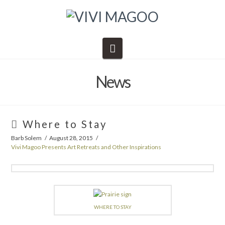
Navigation
News
Where to Stay
Barb Solem
August 28, 2015
Vivi Magoo Presents Art Retreats and Other Inspirations
WHERE TO STAY