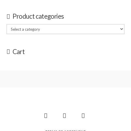
Product categories
Cart