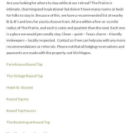
Are you looking for where to stay while at our retreat? The Prairie is
intimate, charming and inspirational but doesn’t have many rooms or beds
for folks to stay in. Because of this, we have a recommended list of nearby
B-&-B’s and inns for you to choose from. All are within a five-or-so mile
radius of The Prairie, and each is cuter and quainter than the next. Each one
is a place we would personally stay. Clean – quiet – Texas charm – friendly
innkeepers – locally respected. Contact us if we can help you with any more
recommendations or referrals. Please not that all lodging reservations and
payments are made with the property, not Vivi Magoo.
Farmhouse Round Top
The Vintage Round Top
Hotel St. Vinzent
Round Top Inn
Round Top Houses
The Bootstrap at Round Top