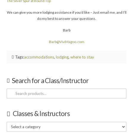
The Silver Spur at Round Top
We can give you more lodging assistance if you’d like – Just email me, and I’ll
do my best to answer your questions.
Barb
Barb@ViviMagoo.com
Tags:
accommodations
,
lodging
,
where to stay
Search for a Class/Instructor
Search
for:
Classes & Instructors