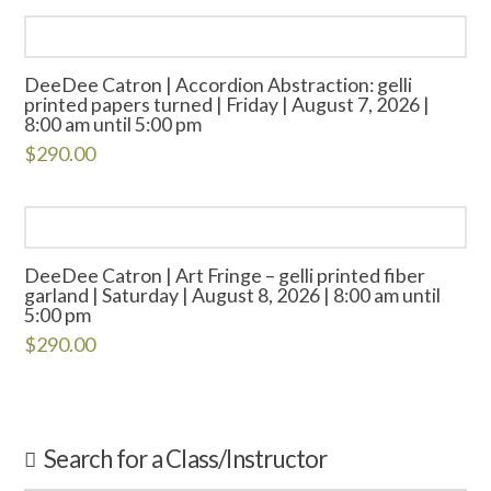
DeeDee Catron | Accordion Abstraction: gelli
printed papers turned | Friday | August 7, 2026 |
8:00 am until 5:00 pm
$
290.00
DeeDee Catron | Art Fringe – gelli printed fiber
garland | Saturday | August 8, 2026 | 8:00 am until
5:00 pm
$
290.00
Search for a Class/Instructor