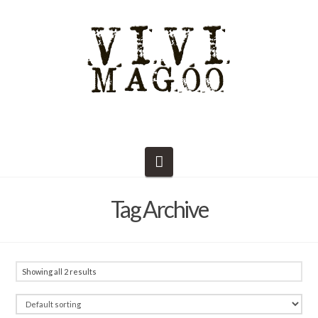
Navigation
Tag Archive
Showing all 2 results