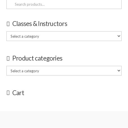
Search
for:
Classes & Instructors
Product categories
Cart