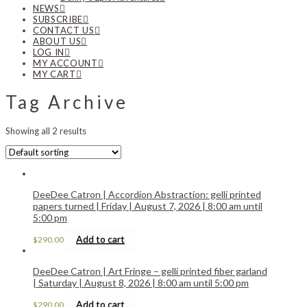
NEWS
SUBSCRIBE
CONTACT US
ABOUT US
LOG IN
MY ACCOUNT
MY CART
Tag Archive
Showing all 2 results
DeeDee Catron | Accordion Abstraction: gelli printed
papers turned | Friday | August 7, 2026 | 8:00 am until
5:00 pm
Add to cart
$
290.00
DeeDee Catron | Art Fringe – gelli printed fiber garland
| Saturday | August 8, 2026 | 8:00 am until 5:00 pm
Add to cart
$
290.00