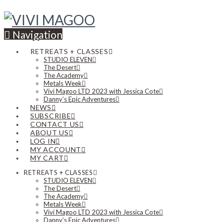
Navigation
RETREATS + CLASSES
STUDIO ELEVEN
The Desert
The Academy
Metals Week
Vivi Magoo LTD 2023 with Jessica Cote
Danny’s Epic Adventures
NEWS
SUBSCRIBE
CONTACT US
ABOUT US
LOG IN
MY ACCOUNT
MY CART
RETREATS + CLASSES
STUDIO ELEVEN
The Desert
The Academy
Metals Week
Vivi Magoo LTD 2023 with Jessica Cote
Danny’s Epic Adventures