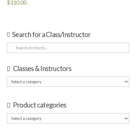
$
310.00
Search for a Class/Instructor
Search
for:
Classes & Instructors
Product categories