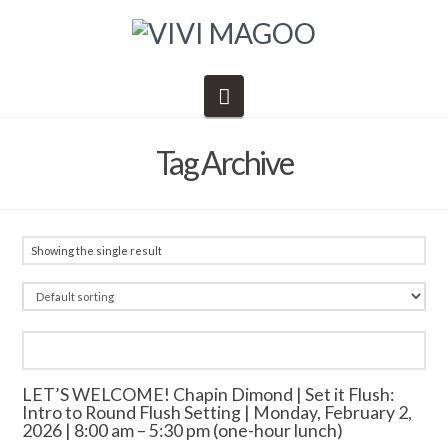
Navigation
Tag Archive
Showing the single result
LET’S WELCOME! Chapin Dimond | Set it Flush:
Intro to Round Flush Setting | Monday, February 2,
2026 | 8:00 am – 5:30 pm (one-hour lunch)