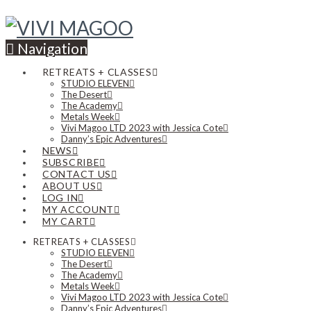
Navigation
RETREATS + CLASSES
STUDIO ELEVEN
The Desert
The Academy
Metals Week
Vivi Magoo LTD 2023 with Jessica Cote
Danny’s Epic Adventures
NEWS
SUBSCRIBE
CONTACT US
ABOUT US
LOG IN
MY ACCOUNT
MY CART
RETREATS + CLASSES
STUDIO ELEVEN
The Desert
The Academy
Metals Week
Vivi Magoo LTD 2023 with Jessica Cote
Danny’s Epic Adventures