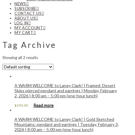
NEWS
SUBSCRIBE
CONTACT US
ABOUT US
LOG IN
MY ACCOUNT
MY CART
Tag Archive
Showing all 2 results
A WARM WELCOME to Laney Clark! | Framed: Desert
Skies pierced pendant and earrings | Monday, February
2, 2026 | 8:00 am – 5:00 pm (one-hour lunch)
Read more
$
290.00
A WARM WELCOME to Laney Clark! | Gold Sketched
Mountains: pendant and earrings | Tuesday, February 3,
2026 | 8:00 am – 5:00 pm (one-hour lunch)