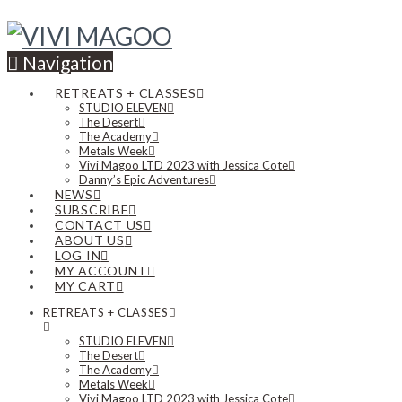
Navigation
RETREATS + CLASSES
STUDIO ELEVEN
The Desert
The Academy
Metals Week
Vivi Magoo LTD 2023 with Jessica Cote
Danny’s Epic Adventures
NEWS
SUBSCRIBE
CONTACT US
ABOUT US
LOG IN
MY ACCOUNT
MY CART
RETREATS + CLASSES
STUDIO ELEVEN
The Desert
The Academy
Metals Week
Vivi Magoo LTD 2023 with Jessica Cote