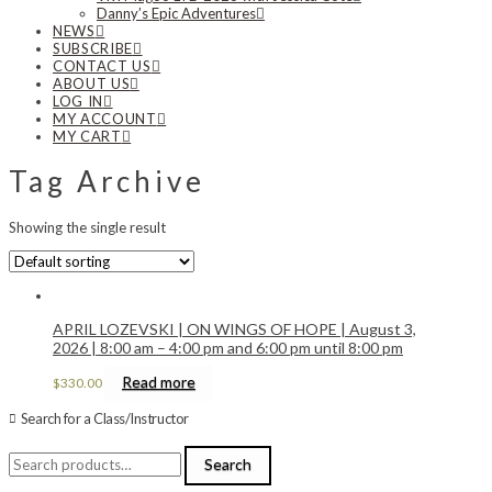
Danny’s Epic Adventures
NEWS
SUBSCRIBE
CONTACT US
ABOUT US
LOG IN
MY ACCOUNT
MY CART
Tag Archive
Showing the single result
APRIL LOZEVSKI | ON WINGS OF HOPE | August 3,
2026 | 8:00 am – 4:00 pm and 6:00 pm until 8:00 pm
Read more
$
330.00
Search for a Class/Instructor
Search
Search
for: