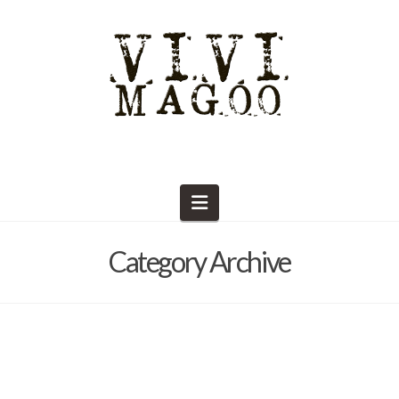
Navigation
Category Archive
Supplies and Tools
Barb Solem
October 18, 2020