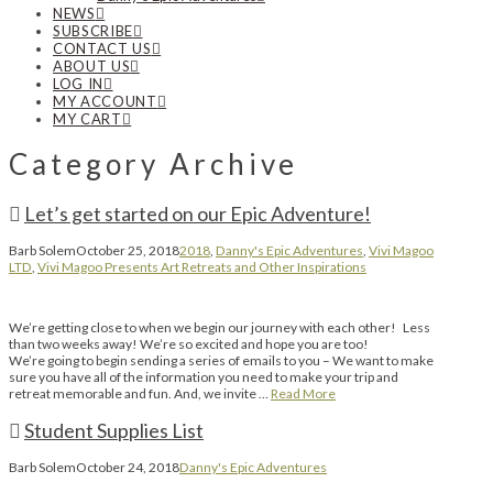
NEWS
SUBSCRIBE
CONTACT US
ABOUT US
LOG IN
MY ACCOUNT
MY CART
Category Archive
Let’s get started on our Epic Adventure!
Barb Solem
October 25, 2018
2018
,
Danny's Epic Adventures
,
Vivi Magoo
LTD
,
Vivi Magoo Presents Art Retreats and Other Inspirations
We’re getting close to when we begin our journey with each other! Less
than two weeks away! We’re so excited and hope you are too!
We’re going to begin sending a series of emails to you – We want to make
sure you have all of the information you need to make your trip and
retreat memorable and fun. And, we invite …
Read More
Student Supplies List
Barb Solem
October 24, 2018
Danny's Epic Adventures