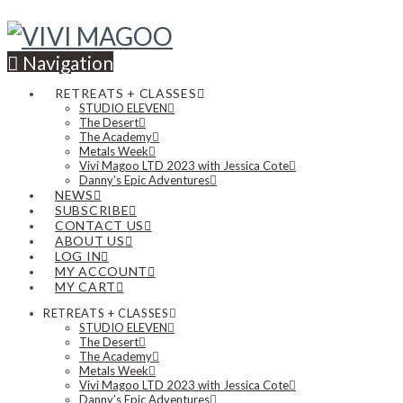
Navigation
RETREATS + CLASSES
STUDIO ELEVEN
The Desert
The Academy
Metals Week
Vivi Magoo LTD 2023 with Jessica Cote
Danny’s Epic Adventures
NEWS
SUBSCRIBE
CONTACT US
ABOUT US
LOG IN
MY ACCOUNT
MY CART
RETREATS + CLASSES
STUDIO ELEVEN
The Desert
The Academy
Metals Week
Vivi Magoo LTD 2023 with Jessica Cote
Danny’s Epic Adventures