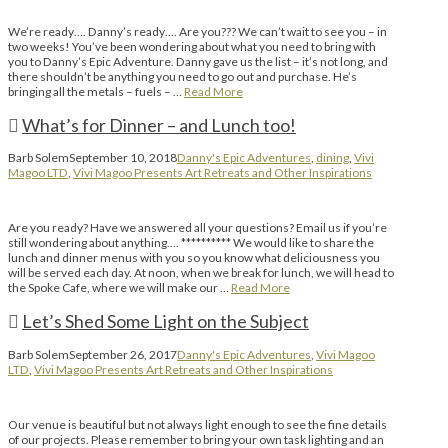
We’re ready…. Danny’s ready…. Are you??? We can’t wait to see you – in
two weeks! You’ve been wondering about what you need to bring with
you to Danny’s Epic Adventure. Danny gave us the list – it’s not long, and
there shouldn’t be anything you need to go out and purchase. He’s
bringing all the metals – fuels – …
Read More
What’s for Dinner – and Lunch too!
Barb Solem
September 10, 2018
Danny's Epic Adventures
,
dining
,
Vivi
Magoo LTD
,
Vivi Magoo Presents Art Retreats and Other Inspirations
Are you ready? Have we answered all your questions? Email us if you’re
still wondering about anything…. ********** We would like to share the
lunch and dinner menus with you so you know what deliciousness you
will be served each day. At noon, when we break for lunch, we will head to
the Spoke Cafe, where we will make our …
Read More
Let’s Shed Some Light on the Subject
Barb Solem
September 26, 2017
Danny's Epic Adventures
,
Vivi Magoo
LTD
,
Vivi Magoo Presents Art Retreats and Other Inspirations
Our venue is beautiful but not always light enough to see the fine details
of our projects. Please remember to bring your own task lighting and an