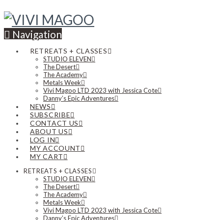
Navigation
RETREATS + CLASSES
STUDIO ELEVEN
The Desert
The Academy
Metals Week
Vivi Magoo LTD 2023 with Jessica Cote
Danny’s Epic Adventures
NEWS
SUBSCRIBE
CONTACT US
ABOUT US
LOG IN
MY ACCOUNT
MY CART
RETREATS + CLASSES
STUDIO ELEVEN
The Desert
The Academy
Metals Week
Vivi Magoo LTD 2023 with Jessica Cote
Danny’s Epic Adventures