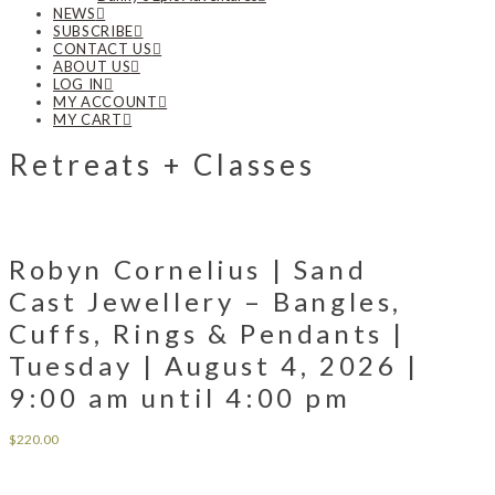
NEWS
SUBSCRIBE
CONTACT US
ABOUT US
LOG IN
MY ACCOUNT
MY CART
Retreats + Classes
Robyn Cornelius | Sand
Cast Jewellery – Bangles,
Cuffs, Rings & Pendants |
Tuesday | August 4, 2026 |
9:00 am until 4:00 pm
$
220.00