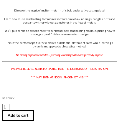
Discover the magic of molten metal in this bold and creative casting class!
Learn how to use sand casting techniques to create one-of-a-kind rings, bangles, cuffs and
pendants with or without gemstones in a variety of metals.
You’ll gain hands-on experience with our brand-new sand casting molds, exploring how to
shape, pour, and finish your own custom design.
This is the perfect opportunity to make a substantial statement piece while learning a
dynamic and approachable casting method.
No casting experience needed—just bring your imagination and get ready to pour!
WE WILL RELEASE SEATS FOR PURCHASE THE MORNING OF REGISTRATION.
*** MAY 18TH AT NOON (PHOENIX TIME) ***
In stock
Robyn
Cornelius
|
Add to cart
Sand
Cast
Jewellery