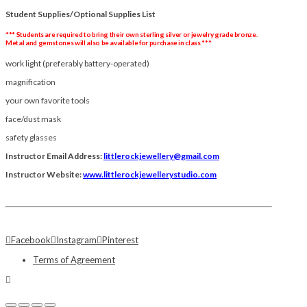
Student Supplies/Optional Supplies List
*** Students are required to bring their own sterling silver or
jewelry
grade bronze.
Metal and gemstones will also be available for purchase in class ***
work light (preferably battery-operated)
magnification
your own favorite tools
face/dust mask
safety glasses
Instructor Email Address:
littlerockjewellery@gmail.com
Instructor Website:
www.littlerockjewellerystudio.com
Facebook
Instagram
Pinterest
Terms of Agreement