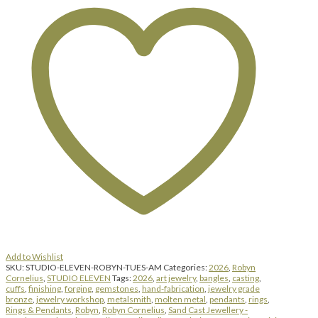
-
Bangles,
Cuffs,
Rings
&
Pendants
|
Tuesday
|
August
4,
2026
|
9:00
am
until
4:00
pm
quantity
Add to Wishlist
SKU:
STUDIO-ELEVEN-ROBYN-TUES-AM
Categories:
2026
,
Robyn
Cornelius
,
STUDIO ELEVEN
Tags:
2026
,
art jewelry
,
bangles
,
casting
,
cuffs
,
finishing
,
forging
,
gemstones
,
hand-fabrication
,
jewelry grade
bronze
,
jewelry workshop
,
metalsmith
,
molten metal
,
pendants
,
rings
,
Rings & Pendants
,
Robyn
,
Robyn Cornelius
,
Sand Cast Jewellery -