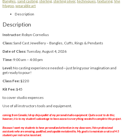
Bangles
,
sand casting
,
sterling
,
sterling silver
,
techniques
,
texturing
,
Vivi
Magoo
,
wearable art
Description
Description
Instructor:
Robyn Cornelius
Class:
Sand Cast Jewellery – Bangles, Cuffs, Rings & Pendants
Date of Class:
Tuesday, August 4, 2026
Time:
9:00 am – 4:00 pm
Level:
No casting experience needed—just bring your imagination and
get ready to pour!
Class Fee:
$220
Kit Fee:
$45
to cover studio expenses
Use of all instructors tools and equipment.
coming from Canada, I drop ship a pallet of my personal studio equipment. Quite a cost to do this;
however, it is to my student’s advantage to have access to everything needed to complete this project.
Because I want my students to have personalized attention in my classroom, I hire professional
assistants who are amazing, qualified, and capable metalsmiths. My goal is to maintain a ratio of 4-5
students per instructor/assistant.