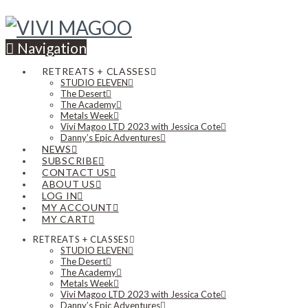
Navigation
RETREATS + CLASSES
STUDIO ELEVEN
The Desert
The Academy
Metals Week
Vivi Magoo LTD 2023 with Jessica Cote
Danny’s Epic Adventures
NEWS
SUBSCRIBE
CONTACT US
ABOUT US
LOG IN
MY ACCOUNT
MY CART
RETREATS + CLASSES
STUDIO ELEVEN
The Desert
The Academy
Metals Week
Vivi Magoo LTD 2023 with Jessica Cote
Danny’s Epic Adventures