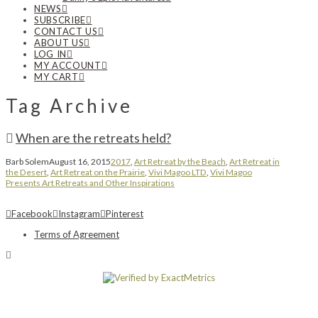
NEWS
SUBSCRIBE
CONTACT US
ABOUT US
LOG IN
MY ACCOUNT
MY CART
Tag Archive
When are the retreats held?
Barb Solem
August 16, 2015
2017
,
Art Retreat by the Beach
,
Art Retreat in
the Desert
,
Art Retreat on the Prairie
,
Vivi Magoo LTD
,
Vivi Magoo
Presents Art Retreats and Other Inspirations
Facebook
Instagram
Pinterest
Terms of Agreement