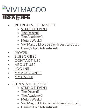
Navigation
RETREATS + CLASSES
STUDIO ELEVEN
The Desert
The Academy
Metals Week
Vivi Magoo LTD 2023 with Jessica Cote
Danny’s Epic Adventures
NEWS
SUBSCRIBE
CONTACT US
ABOUT US
LOG IN
MY ACCOUNT
MY CART
RETREATS + CLASSES
STUDIO ELEVEN
The Desert
The Academy
Metals Week
Vivi Magoo LTD 2023 with Jessica Cote
Danny’s Epic Adventures