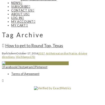
NEWS
SUBSCRIBE
CONTACT US
ABOUT US
LOG IN
MY ACCOUNT
MY CART
Tag Archive
How to get to Round Top, Texas
Barb Solem
October 17, 2016
2017
,
Art Retreat on the Prairie
,
driving
directions
,
Vivi Magoo LTD
Facebook
Instagram
Pinterest
Terms of Agreement