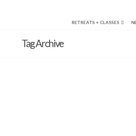
RETREATS + CLASSES
N
Tag Archive
How to get to Round Top, Texas
Barb Solem
October 17, 2016
2017
,
Art Retreat on the Prairie
,
driving directions
,
Vivi Magoo