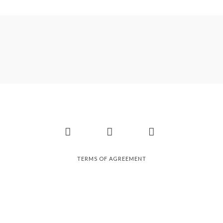
Facebook
Instagram
Pinterest
TERMS OF AGREEMENT