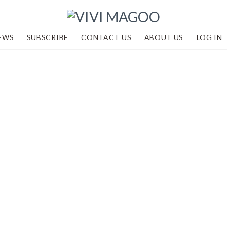
EWS
SUBSCRIBE
CONTACT US
ABOUT US
LOG IN
 LTD