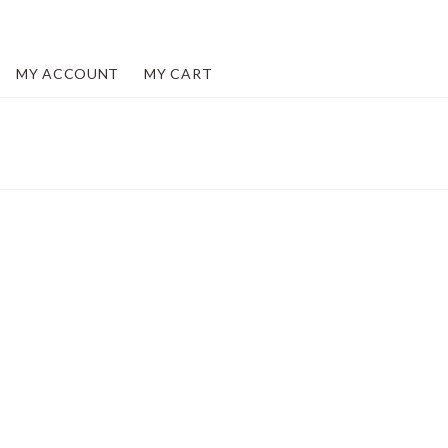
MY ACCOUNT
MY CART