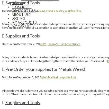
Supplies and Tools
NEWS
SUBSCRIBE
CONTACT US
Barb Solem
August 24, 2022
2022
,
Metals Week
,
supplies lists
ABOUT US
LOG IN
MY ACCOUNT
Many of our students have asked us to help streamline the process of gathering suppl
MY CART
have an idea and hopefully a solution to gathering them that will work for you. Mari
Supplies and Tools
Barb Solem
October 18, 2020
2021
,
Danny's Epic Adventures
Many of our students have asked us to help streamline the process of gathering suppl
idea and hopefully a solution to gathering them that will work for you. Mario and …
R
Pre-Order your supplies for Metals Week!
Barb Solem
September 8, 2020
Metals Week
,
supplies lists
Hi Metals Week students! If you need to purchase anything for class (including metal
arrival. The information to contact them is included in this email, and they will take 
Supplies and Tools