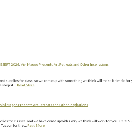
ESERT 2026
,
Vivi Magoo Presents Art Retreats and Other Inspirations
ools and supplies for class, so we came up with something we think will make it s
te shop at …
Read More
Vivi Magoo Presents Art Retreats and Other Inspirations
 supplies for classes, and we have come up with a way we think will work for you.
n Tucson for the …
Read More