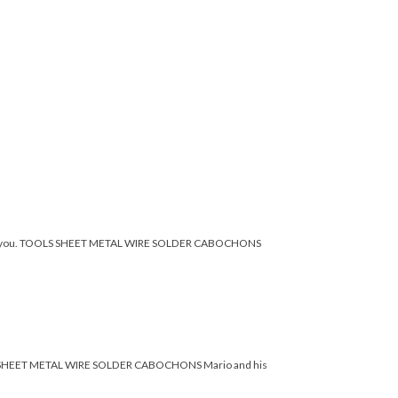
imple for you. TOOLS SHEET METAL WIRE SOLDER CABOCHONS
 TOOLS SHEET METAL WIRE SOLDER CABOCHONS Mario and his