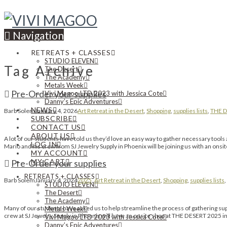
Navigation
RETREATS + CLASSES
STUDIO ELEVEN
Tag Archive
The Desert
The Academy
Metals Week
Pre-Order your supplies
Vivi Magoo LTD 2023 with Jessica Cote
Danny’s Epic Adventures
NEWS
Barb Solem
January 4, 2026
Art Retreat in the Desert
,
Shopping
,
supplies lists
,
THE D
SUBSCRIBE
CONTACT US
ABOUT US
A lot of our students have told us they’d love an easy way to gather necessary t
LOG IN
Mario and his crew from SJ Jewelry Supply in Phoenix will be joining us with an onsi
MY ACCOUNT
MY CART
Pre-Order your supplies
RETREATS + CLASSES
Barb Solem
January 4, 2024
2025
,
Art Retreat in the Desert
,
Shopping
,
supplies lists
,
STUDIO ELEVEN
The Desert
The Academy
Many of our students have asked us to help streamline the process of gathering
Metals Week
crew at SJ Jewelry Supply in Phoenix will have an onsite shop at THE DESERT 2025 i
Vivi Magoo LTD 2023 with Jessica Cote
Danny’s Epic Adventures