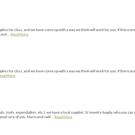
ies for class, and we have come up with a way we think will work for you. If there ar
o and …
Read More
ies for class, and we have come up with a way we think will work for you. If there are
ead More
s, tools, expendables, etc.), we have a local supplier, SJ Jewelry Supply, who you can
good care of you. Mario and I will …
Read More