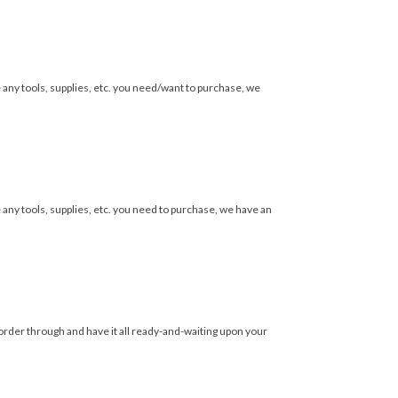
e any tools, supplies, etc. you need/want to purchase, we
 any tools, supplies, etc. you need to purchase, we have an
 order through and have it all ready-and-waiting upon your